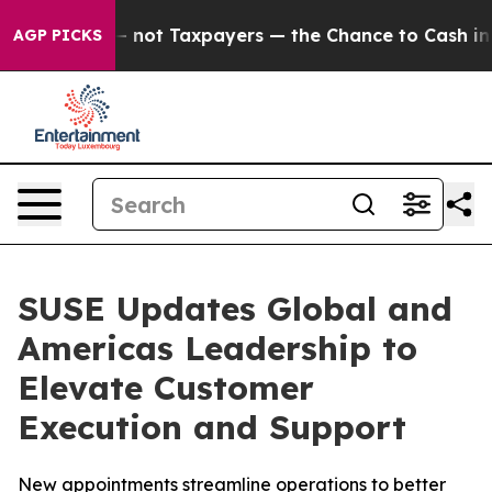
Companies — not Taxpayers — the Chance to Cash in on 
AGP PICKS
SUSE Updates Global and
Americas Leadership to
Elevate Customer
Execution and Support
New appointments streamline operations to better