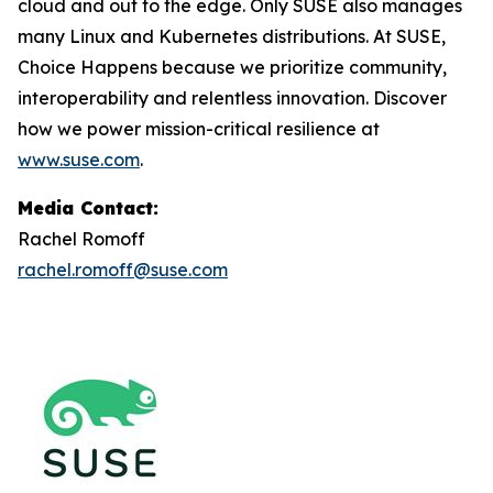
cloud and out to the edge. Only SUSE also manages
many Linux and Kubernetes distributions. At SUSE,
Choice Happens because we prioritize community,
interoperability and relentless innovation. Discover
how we power mission-critical resilience at
www.suse.com
.
Media Contact:
Rachel Romoff
rachel.romoff@suse.com