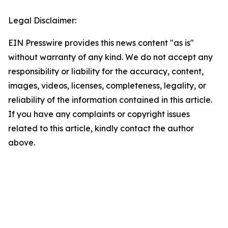
Legal Disclaimer:
EIN Presswire provides this news content "as is"
without warranty of any kind. We do not accept any
responsibility or liability for the accuracy, content,
images, videos, licenses, completeness, legality, or
reliability of the information contained in this article.
If you have any complaints or copyright issues
related to this article, kindly contact the author
above.