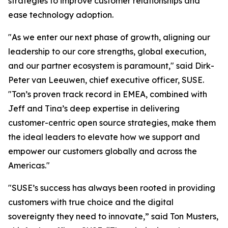
strategies to improve customer relationships and
ease technology adoption.
"As we enter our next phase of growth, aligning our
leadership to our core strengths, global execution,
and our partner ecosystem is paramount," said Dirk-
Peter van Leeuwen, chief executive officer, SUSE.
"Ton’s proven track record in EMEA, combined with
Jeff and Tina’s deep expertise in delivering
customer-centric open source strategies, make them
the ideal leaders to elevate how we support and
empower our customers globally and across the
Americas."
"SUSE’s success has always been rooted in providing
customers with true choice and the digital
sovereignty they need to innovate,” said Ton Musters,