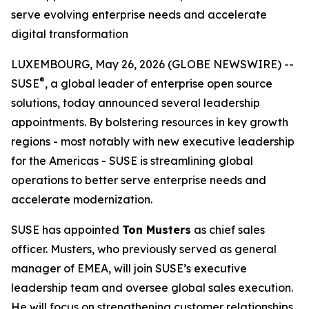
serve evolving enterprise needs and accelerate
digital transformation
LUXEMBOURG, May 26, 2026 (GLOBE NEWSWIRE) --
®
SUSE
, a global leader of enterprise open source
solutions, today announced several leadership
appointments. By bolstering resources in key growth
regions - most notably with new executive leadership
for the Americas - SUSE is streamlining global
operations to better serve enterprise needs and
accelerate modernization.
SUSE has appointed
Ton Musters
as chief sales
officer. Musters, who previously served as general
manager of EMEA, will join SUSE’s executive
leadership team and oversee global sales execution.
He will focus on strengthening customer relationships,