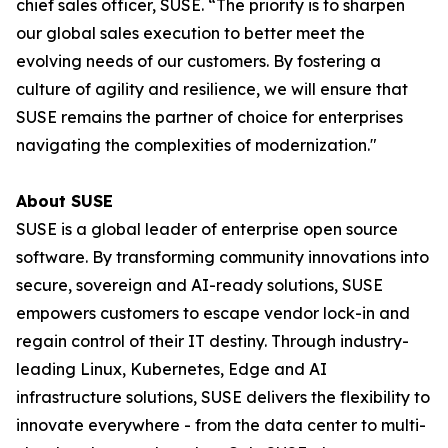
chief sales officer, SUSE. “The priority is to sharpen
our global sales execution to better meet the
evolving needs of our customers. By fostering a
culture of agility and resilience, we will ensure that
SUSE remains the partner of choice for enterprises
navigating the complexities of modernization."
About SUSE
SUSE is a global leader of enterprise open source
software. By transforming community innovations into
secure, sovereign and AI-ready solutions, SUSE
empowers customers to escape vendor lock-in and
regain control of their IT destiny. Through industry-
leading Linux, Kubernetes, Edge and AI
infrastructure solutions, SUSE delivers the flexibility to
innovate everywhere - from the data center to multi-