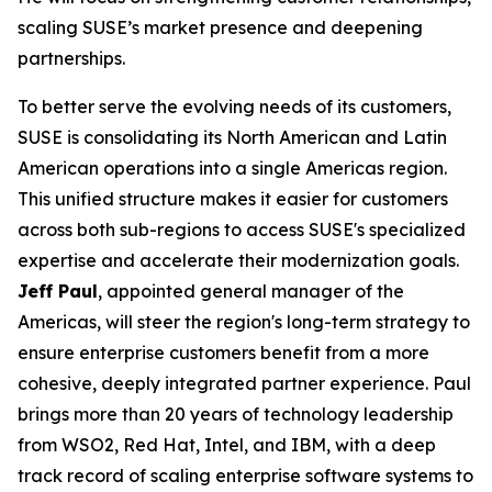
scaling SUSE’s market presence and deepening
partnerships.
To better serve the evolving needs of its customers,
SUSE is consolidating its North American and Latin
American operations into a single Americas region.
This unified structure makes it easier for customers
across both sub-regions to access SUSE's specialized
expertise and accelerate their modernization goals.
Jeff Paul
, appointed general manager of the
Americas, will steer the region's long-term strategy to
ensure enterprise customers benefit from a more
cohesive, deeply integrated partner experience. Paul
brings more than 20 years of technology leadership
from WSO2, Red Hat, Intel, and IBM, with a deep
track record of scaling enterprise software systems to