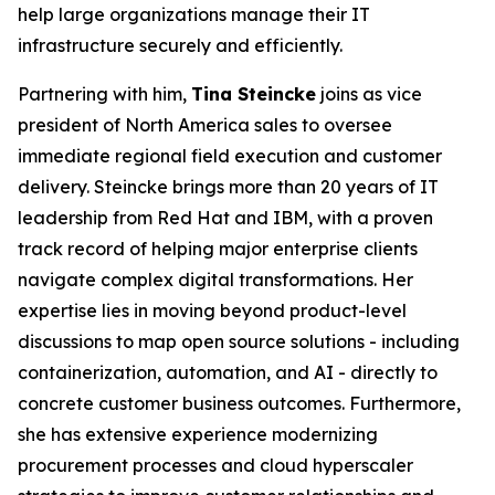
help large organizations manage their IT
infrastructure securely and efficiently.
Partnering with him,
Tina Steincke
joins as vice
president of North America sales to oversee
immediate regional field execution and customer
delivery. Steincke brings more than 20 years of IT
leadership from Red Hat and IBM, with a proven
track record of helping major enterprise clients
navigate complex digital transformations. Her
expertise lies in moving beyond product-level
discussions to map open source solutions - including
containerization, automation, and AI - directly to
concrete customer business outcomes. Furthermore,
she has extensive experience modernizing
procurement processes and cloud hyperscaler