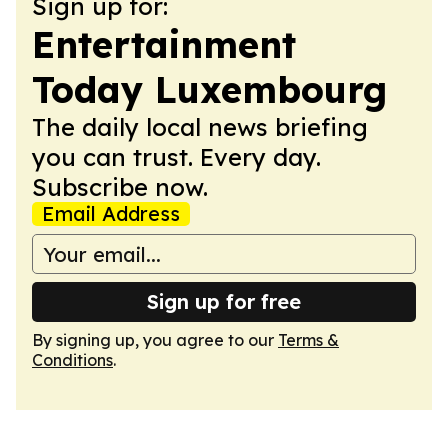
Sign up for:
Entertainment
Today Luxembourg
The daily local news briefing
you can trust. Every day.
Subscribe now.
Email Address
Sign up for free
By signing up, you agree to our
Terms &
Conditions
.