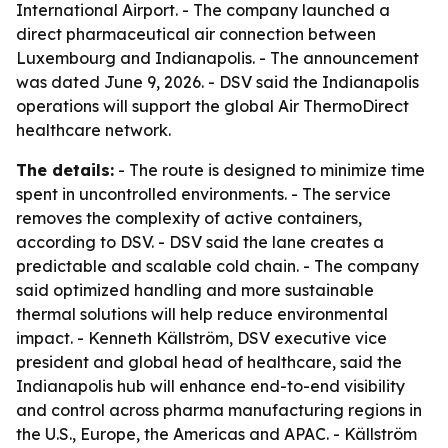
International Airport. - The company launched a
direct pharmaceutical air connection between
Luxembourg and Indianapolis. - The announcement
was dated June 9, 2026. - DSV said the Indianapolis
operations will support the global Air ThermoDirect
healthcare network.
The details:
- The route is designed to minimize time
spent in uncontrolled environments. - The service
removes the complexity of active containers,
according to DSV. - DSV said the lane creates a
predictable and scalable cold chain. - The company
said optimized handling and more sustainable
thermal solutions will help reduce environmental
impact. - Kenneth Källström, DSV executive vice
president and global head of healthcare, said the
Indianapolis hub will enhance end-to-end visibility
and control across pharma manufacturing regions in
the U.S., Europe, the Americas and APAC. - Källström