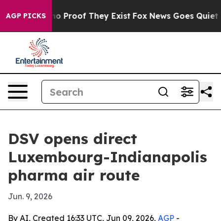
t Offers no Proof They Exist
Fox News Goes Quiet as '
AGP PICKS
DSV opens direct
Luxembourg-Indianapolis
pharma air route
Jun. 9, 2026
By AI, Created 16:33 UTC, Jun 09, 2026,
AGP
-