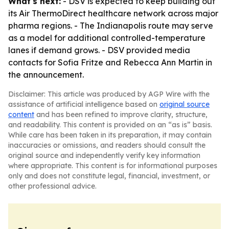
What's next:
- DSV is expected to keep building out
its Air ThermoDirect healthcare network across major
pharma regions. - The Indianapolis route may serve
as a model for additional controlled-temperature
lanes if demand grows. - DSV provided media
contacts for Sofia Fritze and Rebecca Ann Martin in
the announcement.
Disclaimer: This article was produced by AGP Wire with the
assistance of artificial intelligence based on
original source
content
and has been refined to improve clarity, structure,
and readability. This content is provided on an “as is” basis.
While care has been taken in its preparation, it may contain
inaccuracies or omissions, and readers should consult the
original source and independently verify key information
where appropriate. This content is for informational purposes
only and does not constitute legal, financial, investment, or
other professional advice.