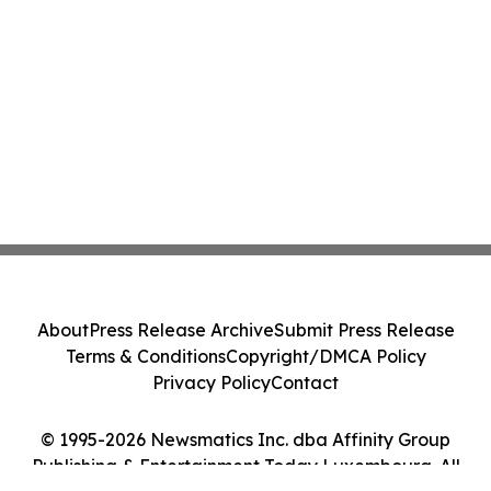
About
Press Release Archive
Submit Press Release
Terms & Conditions
Copyright/DMCA Policy
Privacy Policy
Contact
© 1995-2026 Newsmatics Inc. dba Affinity Group
Publishing & Entertainment Today Luxembourg. All