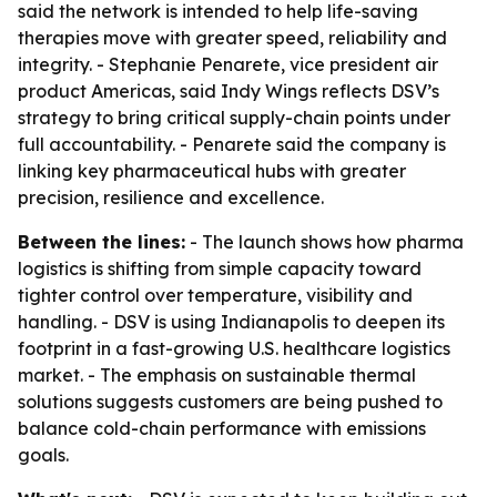
said the network is intended to help life-saving
therapies move with greater speed, reliability and
integrity. - Stephanie Penarete, vice president air
product Americas, said Indy Wings reflects DSV’s
strategy to bring critical supply-chain points under
full accountability. - Penarete said the company is
linking key pharmaceutical hubs with greater
precision, resilience and excellence.
Between the lines:
- The launch shows how pharma
logistics is shifting from simple capacity toward
tighter control over temperature, visibility and
handling. - DSV is using Indianapolis to deepen its
footprint in a fast-growing U.S. healthcare logistics
market. - The emphasis on sustainable thermal
solutions suggests customers are being pushed to
balance cold-chain performance with emissions
goals.