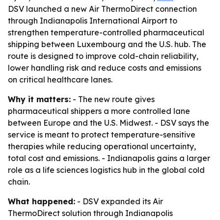
DSV launched a new Air ThermoDirect connection
through Indianapolis International Airport to
strengthen temperature-controlled pharmaceutical
shipping between Luxembourg and the U.S. hub. The
route is designed to improve cold-chain reliability,
lower handling risk and reduce costs and emissions
on critical healthcare lanes.
Why it matters:
- The new route gives
pharmaceutical shippers a more controlled lane
between Europe and the U.S. Midwest. - DSV says the
service is meant to protect temperature-sensitive
therapies while reducing operational uncertainty,
total cost and emissions. - Indianapolis gains a larger
role as a life sciences logistics hub in the global cold
chain.
What happened:
- DSV expanded its Air
ThermoDirect solution through Indianapolis