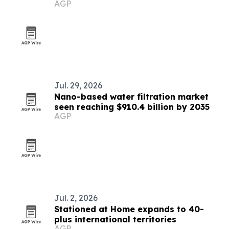
AGP
Jul. 29, 2026
Nano-based water filtration market
seen reaching $910.4 billion by 2035
AGP
Jul. 2, 2026
Stationed at Home expands to 40-
plus international territories
AGP