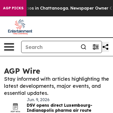
llapse
Chaos in Chattanooga. Newspaper Owner Calls 
AGP PICKS
AGP Wire
Stay informed with articles highlighting the
latest developments, major events, and
essential updates.
Jun. 9, 2026
DSV opens direct Luxembourg-
Indianapolis pharma air route