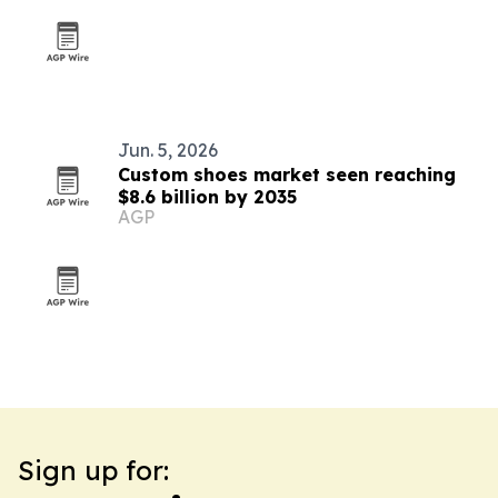
Jun. 5, 2026
Custom shoes market seen reaching
$8.6 billion by 2035
AGP
Sign up for: