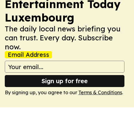
Entertainment Today
Luxembourg
The daily local news briefing you
can trust. Every day. Subscribe
now.
Email Address
Sign up for free
By signing up, you agree to our
Terms & Conditions
.