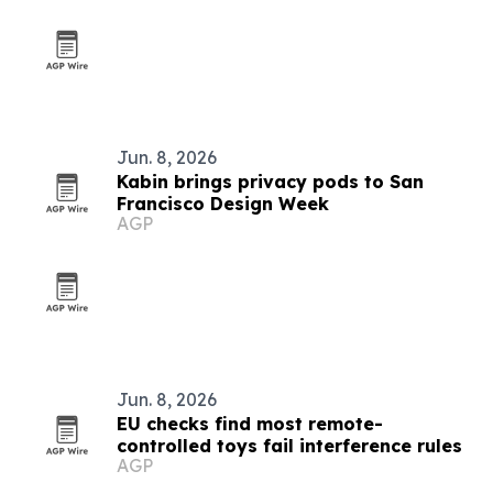
Jun. 8, 2026
Kabin brings privacy pods to San
Francisco Design Week
AGP
Jun. 8, 2026
EU checks find most remote-
controlled toys fail interference rules
AGP