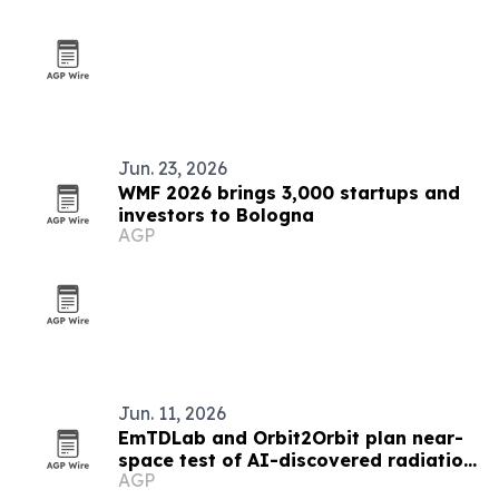
Jun. 23, 2026
WMF 2026 brings 3,000 startups and
investors to Bologna
AGP
Jun. 11, 2026
EmTDLab and Orbit2Orbit plan near-
space test of AI-discovered radiation
AGP
shielding