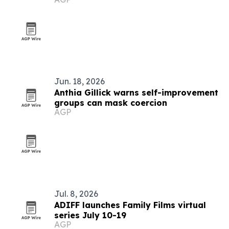
Jun. 18, 2026
Anthia Gillick warns self-improvement
groups can mask coercion
AGP
Jul. 8, 2026
ADIFF launches Family Films virtual
series July 10-19
AGP