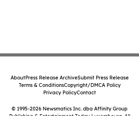
About
Press Release Archive
Submit Press Release
Terms & Conditions
Copyright/DMCA Policy
Privacy Policy
Contact
© 1995-2026 Newsmatics Inc. dba Affinity Group
Publishing & Entertainment Today Luxembourg. All
Rights Reserved.
Cookie Settings / Your Privacy Choices