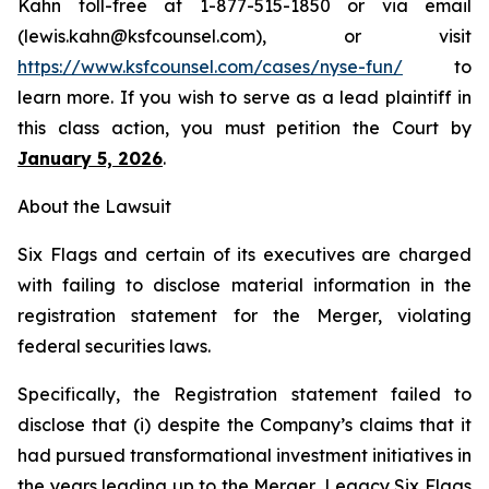
Kahn toll-free at 1-877-515-1850 or via email
(lewis.kahn@ksfcounsel.com), or visit
https://www.ksfcounsel.com/cases/nyse-fun/
to
learn more. If you wish to serve as a lead plaintiff in
this class action, you must petition the Court by
January 5, 2026
.
About the Lawsuit
Six Flags and certain of its executives are charged
with failing to disclose material information in the
registration statement for the Merger, violating
federal securities laws.
Specifically, the Registration statement failed to
disclose that (i) despite the Company’s claims that it
had pursued transformational investment initiatives in
the years leading up to the Merger, Legacy Six Flags