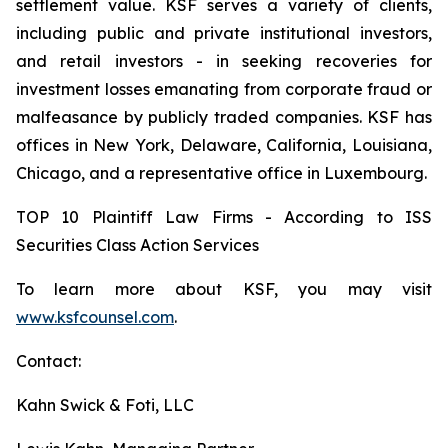
settlement value. KSF serves a variety of clients,
including public and private institutional investors,
and retail investors - in seeking recoveries for
investment losses emanating from corporate fraud or
malfeasance by publicly traded companies. KSF has
offices in New York, Delaware, California, Louisiana,
Chicago, and a representative office in Luxembourg.
TOP 10 Plaintiff Law Firms - According to ISS
Securities Class Action Services
To learn more about KSF, you may visit
www.ksfcounsel.com
.
Contact:
Kahn Swick & Foti, LLC