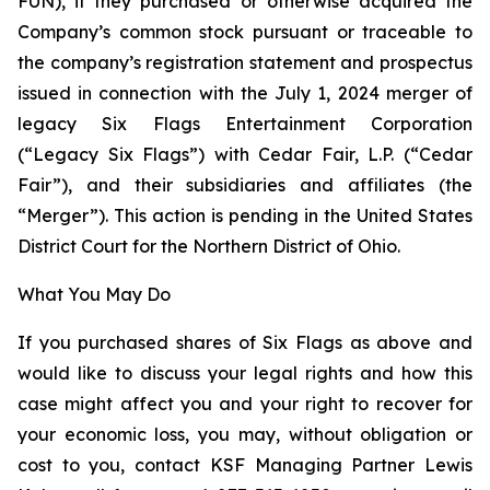
FUN), if they purchased or otherwise acquired the
Company’s common stock pursuant or traceable to
the company’s registration statement and prospectus
issued in connection with the July 1, 2024 merger of
legacy Six Flags Entertainment Corporation
(“Legacy Six Flags”) with Cedar Fair, L.P. (“Cedar
Fair”), and their subsidiaries and affiliates (the
“Merger”). This action is pending in the United States
District Court for the Northern District of Ohio.
What You May Do
If you purchased shares of Six Flags as above and
would like to discuss your legal rights and how this
case might affect you and your right to recover for
your economic loss, you may, without obligation or
cost to you, contact KSF Managing Partner Lewis