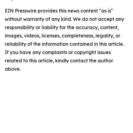
EIN Presswire provides this news content "as is"
without warranty of any kind. We do not accept any
responsibility or liability for the accuracy, content,
images, videos, licenses, completeness, legality, or
reliability of the information contained in this article.
If you have any complaints or copyright issues
related to this article, kindly contact the author
above.