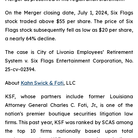
On the Merger closing date, July 1, 2024, Six Flags
stock traded above $55 per share. The price of Six
Flags stock subsequently fell as low as $20 per share,
a nearly 64% decline.
The case is
City of Livonia Employees’ Retirement
System v. Six Flags Entertainment Corporation,
No.
25-cv-02394.
About
Kahn Swick & Foti
, LLC
KSF, whose partners include former Louisiana
Attorney General Charles C. Foti, Jr., is one of the
nation's premier boutique securities litigation law
firms. This past year, KSF was ranked by SCAS among
the top 10 firms nationally based upon total