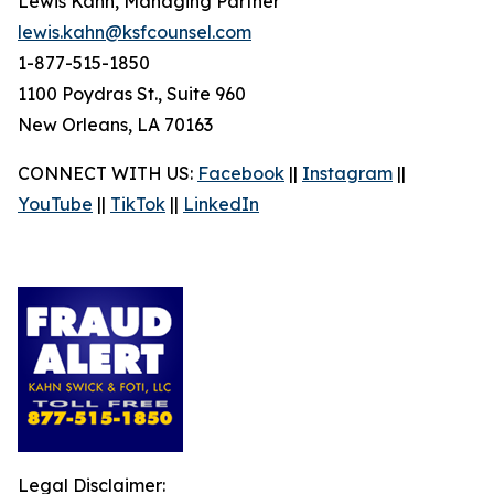
Lewis Kahn, Managing Partner
lewis.kahn@ksfcounsel.com
1-877-515-1850
1100 Poydras St., Suite 960
New Orleans, LA 70163
CONNECT WITH US:
Facebook
||
Instagram
||
YouTube
||
TikTok
||
LinkedIn
Legal Disclaimer: