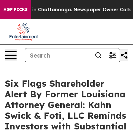
e
Chaos in Chattanooga. Newspaper Owner Calls the P
AGP PICKS
Six Flags Shareholder
Alert By Former Louisiana
Attorney General: Kahn
Swick & Foti, LLC Reminds
Investors with Substantial