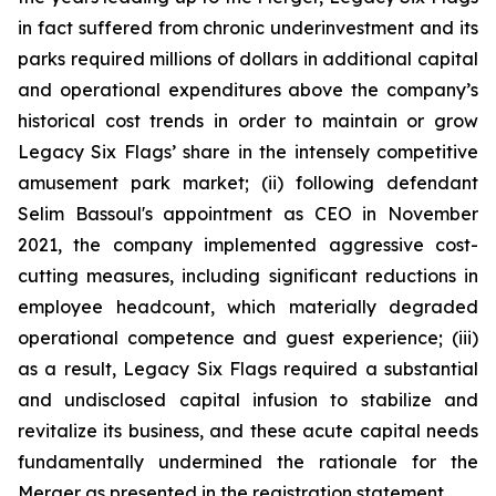
in fact suffered from chronic underinvestment and its
parks required millions of dollars in additional capital
and operational expenditures above the company’s
historical cost trends in order to maintain or grow
Legacy Six Flags’ share in the intensely competitive
amusement park market; (ii) following defendant
Selim Bassoul's appointment as CEO in November
2021, the company implemented aggressive cost-
cutting measures, including significant reductions in
employee headcount, which materially degraded
operational competence and guest experience; (iii)
as a result, Legacy Six Flags required a substantial
and undisclosed capital infusion to stabilize and
revitalize its business, and these acute capital needs
fundamentally undermined the rationale for the
Merger as presented in the registration statement.