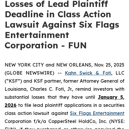
Losses of Lead Plaintiff
Deadline in Class Action
Lawsuit Against Six Flags
Entertainment
Corporation - FUN
NEW YORK CITY and NEW ORLEANS, Nov. 25, 2025
(GLOBE NEWSWIRE) --
Kahn Swick & Foti
, LLC
(“KSF”) and KSF partner, former Attorney General of
Louisiana, Charles C. Foti, Jr., remind investors with
substantial losses that they have until
January 5,
2026
to file lead plaintiff applications in a securities
class action lawsuit against
Six Flags Entertainment
Corporation f/k/a CopperSteel HoldCo, Inc. (NYSE: