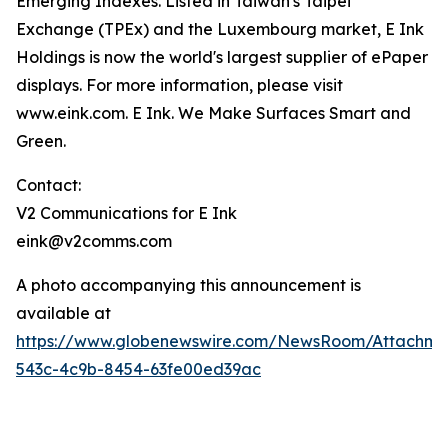
Emerging Indexes. Listed in Taiwan's Taipei
Exchange (TPEx) and the Luxembourg market, E Ink
Holdings is now the world's largest supplier of ePaper
displays. For more information, please visit
www.eink.com. E Ink. We Make Surfaces Smart and
Green.
Contact:
V2 Communications for E Ink
eink@v2comms.com
A photo accompanying this announcement is
available at
https://www.globenewswire.com/NewsRoom/Attachm
543c-4c9b-8454-63fe00ed39ac