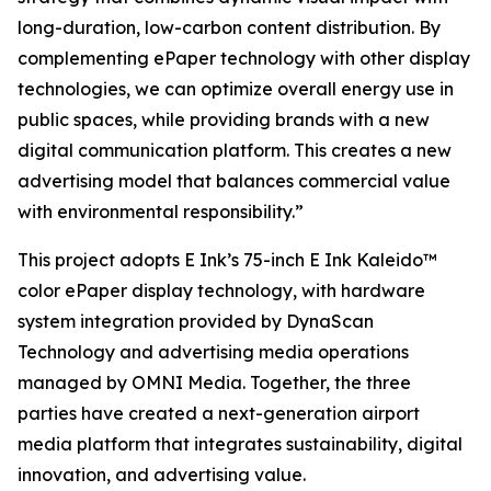
long-duration, low-carbon content distribution. By
complementing ePaper technology with other display
technologies, we can optimize overall energy use in
public spaces, while providing brands with a new
digital communication platform. This creates a new
advertising model that balances commercial value
with environmental responsibility.”
This project adopts E Ink’s 75-inch E Ink Kaleido™
color ePaper display technology, with hardware
system integration provided by DynaScan
Technology and advertising media operations
managed by OMNI Media. Together, the three
parties have created a next-generation airport
media platform that integrates sustainability, digital
innovation, and advertising value.