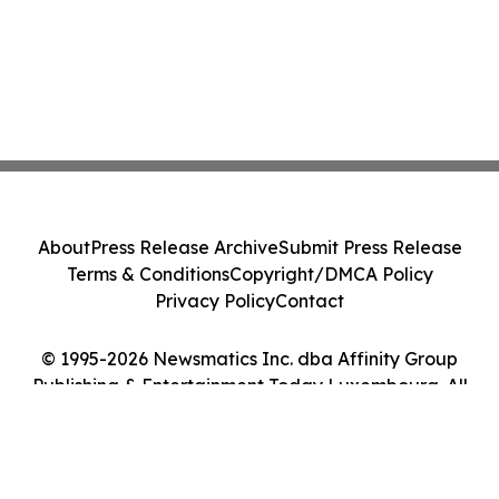
About
Press Release Archive
Submit Press Release
Terms & Conditions
Copyright/DMCA Policy
Privacy Policy
Contact
© 1995-2026 Newsmatics Inc. dba Affinity Group
Publishing & Entertainment Today Luxembourg. All
Rights Reserved.
Cookie Settings / Your Privacy Choices