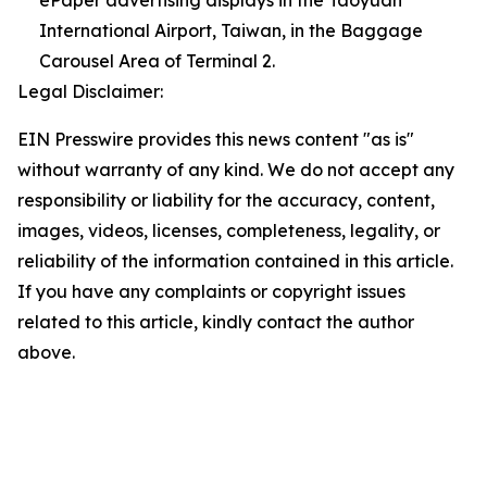
ePaper advertising displays in the Taoyuan
International Airport, Taiwan, in the Baggage
Carousel Area of Terminal 2.
Legal Disclaimer:
EIN Presswire provides this news content "as is"
without warranty of any kind. We do not accept any
responsibility or liability for the accuracy, content,
images, videos, licenses, completeness, legality, or
reliability of the information contained in this article.
If you have any complaints or copyright issues
related to this article, kindly contact the author
above.