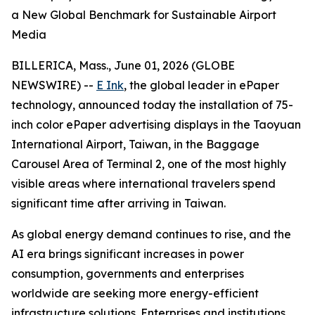
a New Global Benchmark for Sustainable Airport
Media
BILLERICA, Mass., June 01, 2026 (GLOBE
NEWSWIRE) --
E Ink
, the global leader in ePaper
technology, announced today the installation of 75-
inch color ePaper advertising displays in the Taoyuan
International Airport, Taiwan, in the Baggage
Carousel Area of Terminal 2, one of the most highly
visible areas where international travelers spend
significant time after arriving in Taiwan.
As global energy demand continues to rise, and the
AI era brings significant increases in power
consumption, governments and enterprises
worldwide are seeking more energy-efficient
infrastructure solutions. Enterprises and institutions