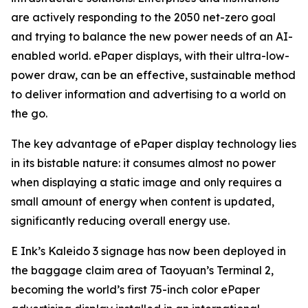
are actively responding to the 2050 net-zero goal
and trying to balance the new power needs of an AI-
enabled world. ePaper displays, with their ultra-low-
power draw, can be an effective, sustainable method
to deliver information and advertising to a world on
the go.
The key advantage of ePaper display technology lies
in its bistable nature: it consumes almost no power
when displaying a static image and only requires a
small amount of energy when content is updated,
significantly reducing overall energy use.
E Ink’s Kaleido 3 signage has now been deployed in
the baggage claim area of Taoyuan’s Terminal 2,
becoming the world’s first 75-inch color ePaper