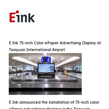
E Ink 75-inch Color ePaper Advertising Display at
Taoyuan International Airport
E Ink announced the installation of 75-inch color