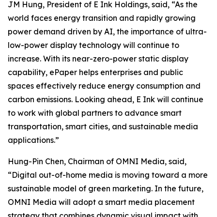
JM Hung, President of E Ink Holdings, said, “As the
world faces energy transition and rapidly growing
power demand driven by AI, the importance of ultra-
low-power display technology will continue to
increase. With its near-zero-power static display
capability, ePaper helps enterprises and public
spaces effectively reduce energy consumption and
carbon emissions. Looking ahead, E Ink will continue
to work with global partners to advance smart
transportation, smart cities, and sustainable media
applications.”
Hung-Pin Chen, Chairman of OMNI Media, said,
“Digital out-of-home media is moving toward a more
sustainable model of green marketing. In the future,
OMNI Media will adopt a smart media placement
strategy that combines dynamic visual impact with