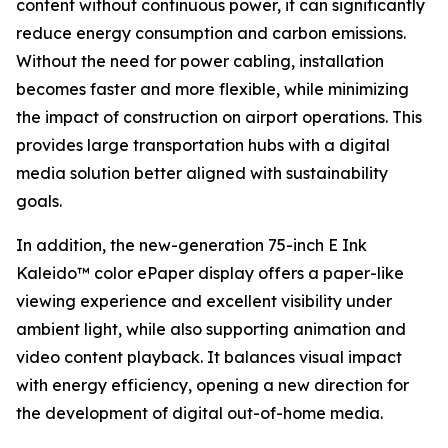
content without continuous power, it can significantly
reduce energy consumption and carbon emissions.
Without the need for power cabling, installation
becomes faster and more flexible, while minimizing
the impact of construction on airport operations. This
provides large transportation hubs with a digital
media solution better aligned with sustainability
goals.
In addition, the new-generation 75-inch E Ink
Kaleido™ color ePaper display offers a paper-like
viewing experience and excellent visibility under
ambient light, while also supporting animation and
video content playback. It balances visual impact
with energy efficiency, opening a new direction for
the development of digital out-of-home media.