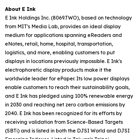
About E Ink
E Ink Holdings Inc. (8069.TWO), based on technology
from MIT's Media Lab, provides an ideal display
medium for applications spanning eReaders and
eNotes, retail, home, hospital, transportation,
logistics, and more, enabling customers to put
displays in locations previously impossible. E Ink's
electrophoretic display products make it the
worldwide leader for ePaper. Its low power displays
enable customers to reach their sustainability goals,
and E Ink has pledged using 100% renewable energy
in 2030 and reaching net zero carbon emissions by
2040. E Ink has been recognized for its efforts by
receiving validation from Science-Based Targets
(SBTi) and is listed in both the DJSI World and DJSI