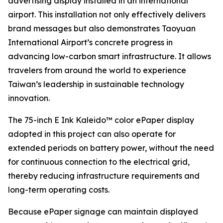
advertising display installed in an international
airport. This installation not only effectively delivers
brand messages but also demonstrates Taoyuan
International Airport’s concrete progress in
advancing low-carbon smart infrastructure. It allows
travelers from around the world to experience
Taiwan’s leadership in sustainable technology
innovation.
The 75-inch E Ink Kaleido™ color ePaper display
adopted in this project can also operate for
extended periods on battery power, without the need
for continuous connection to the electrical grid,
thereby reducing infrastructure requirements and
long-term operating costs.
Because ePaper signage can maintain displayed