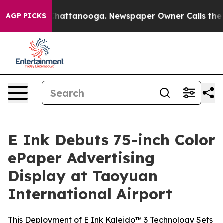
aos in Chattanooga. Newspaper Owner Calls the Peopl
AGP PICKS
E Ink Debuts 75-inch Color
ePaper Advertising
Display at Taoyuan
International Airport
This Deployment of E Ink Kaleido™ 3 Technology Sets