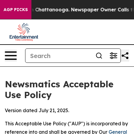
haos in Chattanooga. Newspaper Owner Calls the Peop
AGP PICKS
Newsmatics Acceptable
Use Policy
Version dated July 21, 2025.
This Acceptable Use Policy ("AUP") is incorporated by
reference into and shall be governed by Our
General