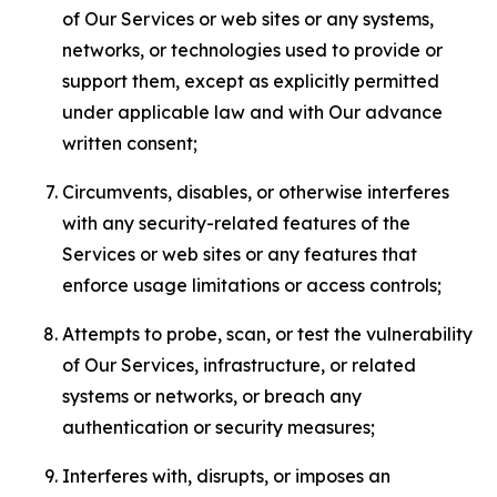
of Our Services or web sites or any systems,
networks, or technologies used to provide or
support them, except as explicitly permitted
under applicable law and with Our advance
written consent;
Circumvents, disables, or otherwise interferes
with any security-related features of the
Services or web sites or any features that
enforce usage limitations or access controls;
Attempts to probe, scan, or test the vulnerability
of Our Services, infrastructure, or related
systems or networks, or breach any
authentication or security measures;
Interferes with, disrupts, or imposes an