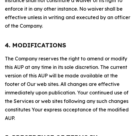
instance shall not constitute a waiver of its right to
enforce it in any other instance. No waiver shall be
effective unless in writing and executed by an officer
of the Company.
4. MODIFICATIONS
The Company reserves the right to amend or modify
this AUP at any time in its sole discretion. The current
version of this AUP will be made available at the
footer of Our web sites. All changes are effective
immediately upon publication. Your continued use of
the Services or web sites following any such changes
constitutes Your express acceptance of the modified
AUP.