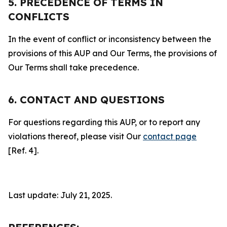
5. PRECEDENCE OF TERMS IN
CONFLICTS
In the event of conflict or inconsistency between the
provisions of this AUP and Our Terms, the provisions of
Our Terms shall take precedence.
6. CONTACT AND QUESTIONS
For questions regarding this AUP, or to report any
violations thereof, please visit Our
contact page
[Ref. 4].
Last update: July 21, 2025.