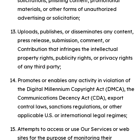
solicitations, phishing content, promotional
materials, or other forms of unauthorized
advertising or solicitation;
Uploads, publishes, or disseminates any content,
press release, submission, comment, or
Contribution that infringes the intellectual
property rights, publicity rights, or privacy rights
of any third party;
Promotes or enables any activity in violation of
the Digital Millennium Copyright Act (DMCA), the
Communications Decency Act (CDA), export
control laws, sanctions regulations, or other
applicable U.S. or international legal regimes;
Attempts to access or use Our Services or web
sites for the purpose of monitoring their