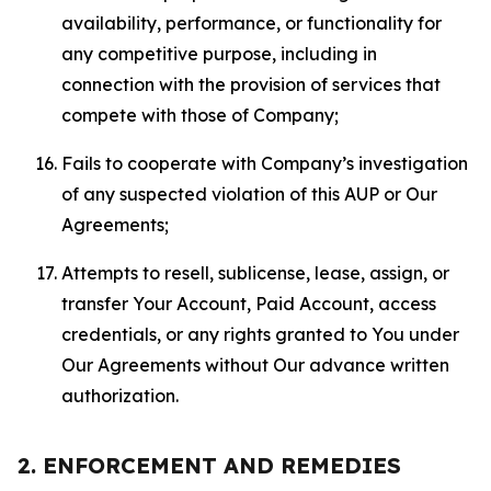
availability, performance, or functionality for
any competitive purpose, including in
connection with the provision of services that
compete with those of Company;
Fails to cooperate with Company’s investigation
of any suspected violation of this AUP or Our
Agreements;
Attempts to resell, sublicense, lease, assign, or
transfer Your Account, Paid Account, access
credentials, or any rights granted to You under
Our Agreements without Our advance written
authorization.
2. ENFORCEMENT AND REMEDIES