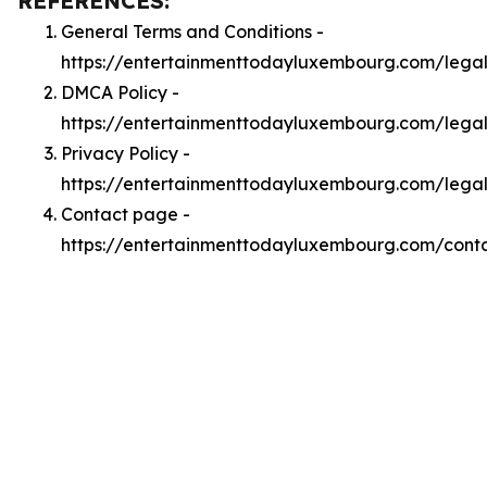
REFERENCES:
General Terms and Conditions -
https://entertainmenttodayluxembourg.com/lega
DMCA Policy -
https://entertainmenttodayluxembourg.com/leg
Privacy Policy -
https://entertainmenttodayluxembourg.com/legal
Contact page -
https://entertainmenttodayluxembourg.com/cont