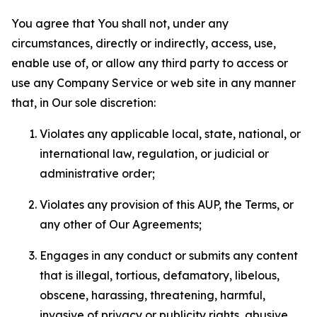
You agree that You shall not, under any
circumstances, directly or indirectly, access, use,
enable use of, or allow any third party to access or
use any Company Service or web site in any manner
that, in Our sole discretion:
Violates any applicable local, state, national, or
international law, regulation, or judicial or
administrative order;
Violates any provision of this AUP, the Terms, or
any other of Our Agreements;
Engages in any conduct or submits any content
that is illegal, tortious, defamatory, libelous,
obscene, harassing, threatening, harmful,
invasive of privacy or publicity rights, abusive,