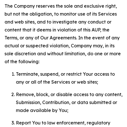
The Company reserves the sole and exclusive right,
but not the obligation, to monitor use of its Services
and web sites, and to investigate any conduct or
content that it deems in violation of this AUP, the
Terms, or any of Our Agreements. In the event of any
actual or suspected violation, Company may, in its
sole discretion and without limitation, do one or more
of the following:
Terminate, suspend, or restrict Your access to
any or all of the Services or web sites;
Remove, block, or disable access to any content,
Submission, Contribution, or data submitted or
made available by You;
Report You to law enforcement, regulatory