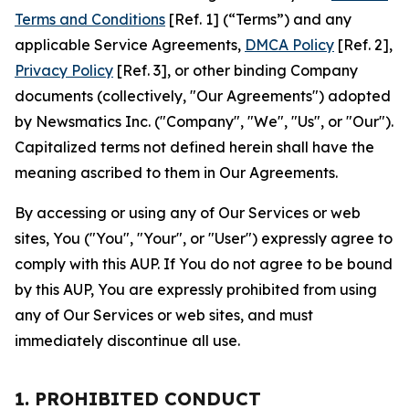
Terms and Conditions
[Ref. 1] (“Terms”) and any
applicable Service Agreements,
DMCA Policy
[Ref. 2],
Privacy Policy
[Ref. 3], or other binding Company
documents (collectively, "Our Agreements") adopted
by Newsmatics Inc. ("Company", "We", "Us", or "Our").
Capitalized terms not defined herein shall have the
meaning ascribed to them in Our Agreements.
By accessing or using any of Our Services or web
sites, You ("You", "Your", or "User") expressly agree to
comply with this AUP. If You do not agree to be bound
by this AUP, You are expressly prohibited from using
any of Our Services or web sites, and must
immediately discontinue all use.
1. PROHIBITED CONDUCT