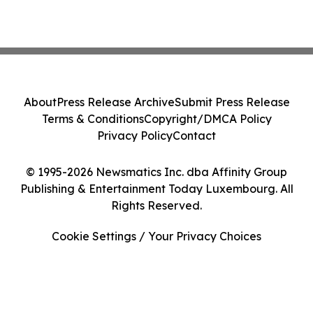
About
Press Release Archive
Submit Press Release
Terms & Conditions
Copyright/DMCA Policy
Privacy Policy
Contact
© 1995-2026 Newsmatics Inc. dba Affinity Group
Publishing & Entertainment Today Luxembourg. All
Rights Reserved.
Cookie Settings / Your Privacy Choices