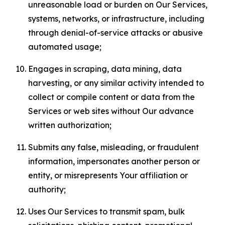
unreasonable load or burden on Our Services,
systems, networks, or infrastructure, including
through denial-of-service attacks or abusive
automated usage;
Engages in scraping, data mining, data
harvesting, or any similar activity intended to
collect or compile content or data from the
Services or web sites without Our advance
written authorization;
Submits any false, misleading, or fraudulent
information, impersonates another person or
entity, or misrepresents Your affiliation or
authority;
Uses Our Services to transmit spam, bulk