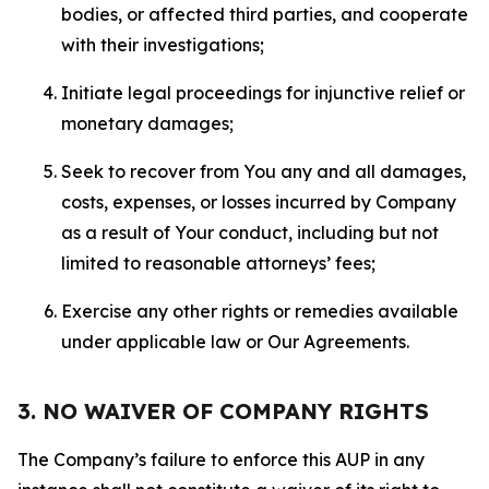
bodies, or affected third parties, and cooperate
with their investigations;
Initiate legal proceedings for injunctive relief or
monetary damages;
Seek to recover from You any and all damages,
costs, expenses, or losses incurred by Company
as a result of Your conduct, including but not
limited to reasonable attorneys’ fees;
Exercise any other rights or remedies available
under applicable law or Our Agreements.
3. NO WAIVER OF COMPANY RIGHTS
The Company’s failure to enforce this AUP in any