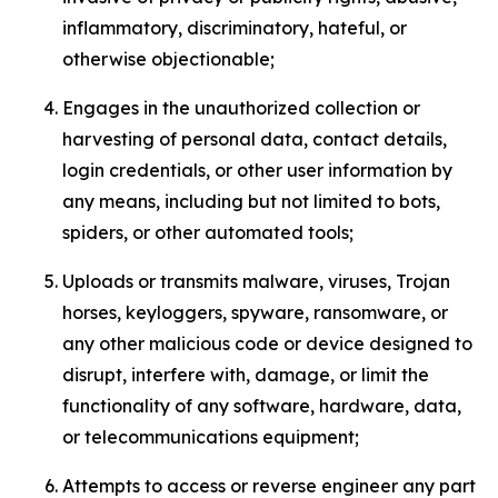
inflammatory, discriminatory, hateful, or
otherwise objectionable;
Engages in the unauthorized collection or
harvesting of personal data, contact details,
login credentials, or other user information by
any means, including but not limited to bots,
spiders, or other automated tools;
Uploads or transmits malware, viruses, Trojan
horses, keyloggers, spyware, ransomware, or
any other malicious code or device designed to
disrupt, interfere with, damage, or limit the
functionality of any software, hardware, data,
or telecommunications equipment;
Attempts to access or reverse engineer any part